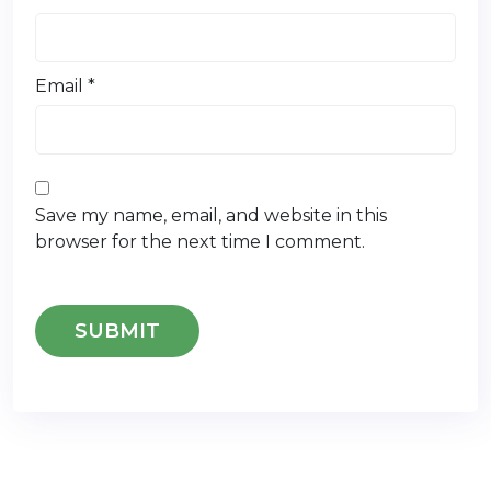
Email
*
Save my name, email, and website in this
browser for the next time I comment.