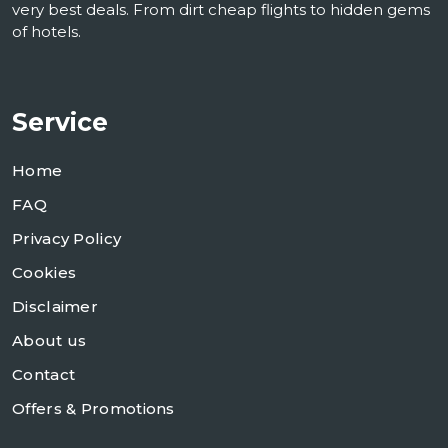
very best deals. From dirt cheap flights to hidden gems
of hotels.
Service
Home
FAQ
Privacy Policy
Cookies
Disclaimer
About us
Contact
Offers & Promotions