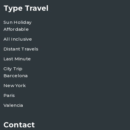
Type Travel
Sun Holiday
Affordable
All Inclusive
Distant Travels
Last Minute
City Trip
Barcelona
New York
Paris
Valencia
Contact