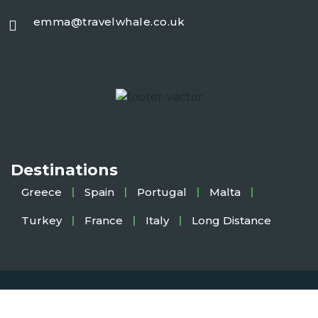
emma@travelwhale.co.uk
Destinations
Greece
Spain
Portugal
Malta
Turkey
France
Italy
Long Distance
Copyright 2025
TravelWhale