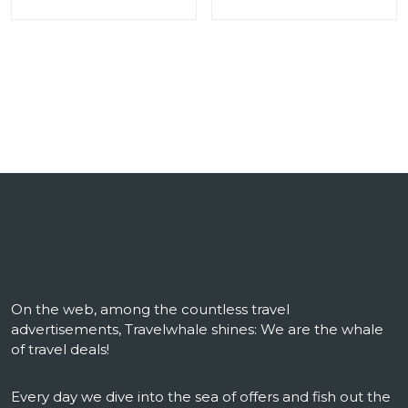
On the web, among the countless travel
advertisements, Travelwhale shines: We are the whale
of travel deals!
Every day we dive into the sea of ​​offers and fish out the