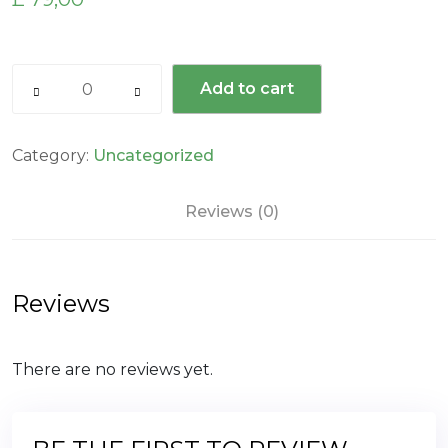
Add to cart
Category:
Uncategorized
Reviews (0)
Reviews
There are no reviews yet.