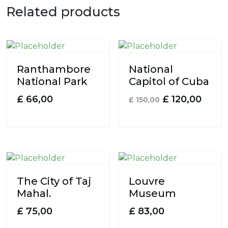
Related products
Ranthambore
National
National Park
Capitol of Cuba
£
66,00
£
120,00
£
150,00
The City of Taj
Louvre
Mahal.
Museum
£
75,00
£
83,00