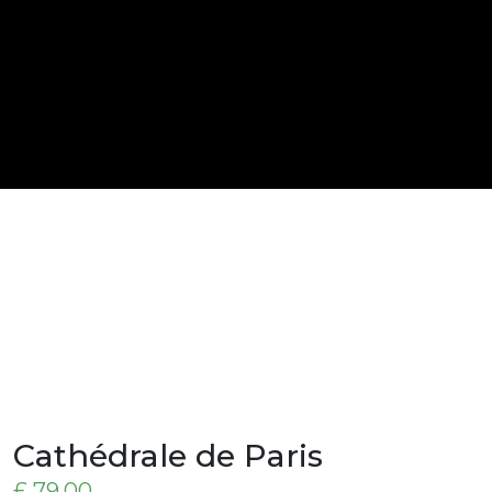
Cathédrale de Paris
£
79,00