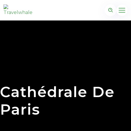
Cathédrale De
Paris