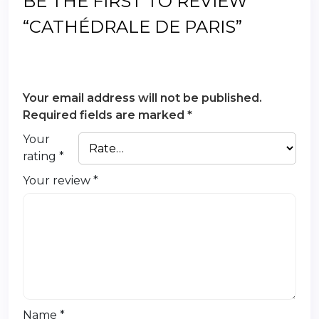
BE THE FIRST TO REVIEW
“CATHÉDRALE DE PARIS”
Your email address will not be published.
Required fields are marked
*
Your
rating
*
Your review
*
Name
*