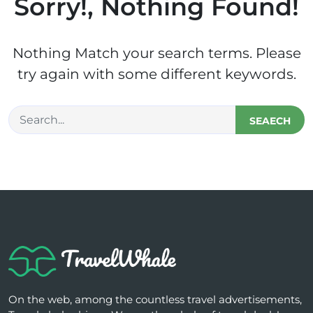
Sorry!, Nothing Found!
Nothing Match your search terms. Please
try again with some different keywords.
SEAECH
On the web, among the countless travel advertisements,