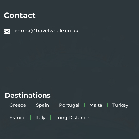
Contact
emma@travelwhale.co.uk
Destinations
Greece
Spain
Portugal
Malta
Turkey
France
Italy
Long Distance