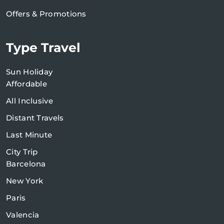
Offers & Promotions
Type Travel
Sun Holiday
Affordable
All Inclusive
Distant Travels
Last Minute
City Trip
Barcelona
New York
Paris
Valencia