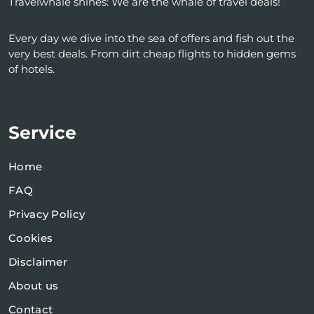
Travelwhale shines: We are the whale of travel deals!
Every day we dive into the sea of ​​offers and fish out the
very best deals. From dirt cheap flights to hidden gems
of hotels.
Service
Home
FAQ
Privacy Policy
Cookies
Disclaimer
About us
Contact