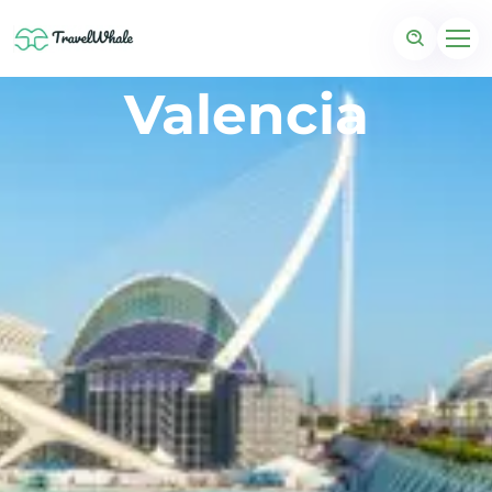
Valencia