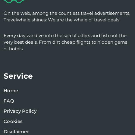
On the web, among the countless travel advertisements,
Travelwhale shines: We are the whale of travel deals!
Every day we dive into the sea of ​​offers and fish out the
very best deals. From dirt cheap flights to hidden gems
of hotels.
Service
Home
FAQ
Privacy Policy
Cookies
Disclaimer