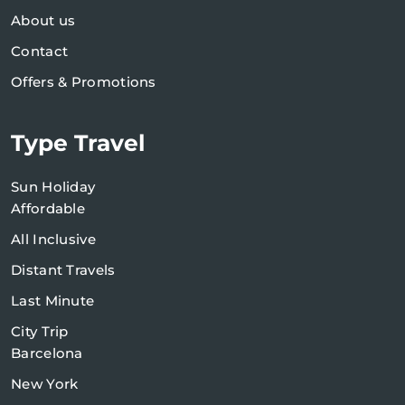
About us
Contact
Offers & Promotions
Type Travel
Sun Holiday
Affordable
All Inclusive
Distant Travels
Last Minute
City Trip
Barcelona
New York