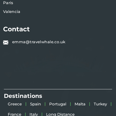
Paris
Valencia
Contact
emma@travelwhale.co.uk
Destinations
Greece
Spain
Portugal
Malta
Turkey
France
Italy
Long Distance