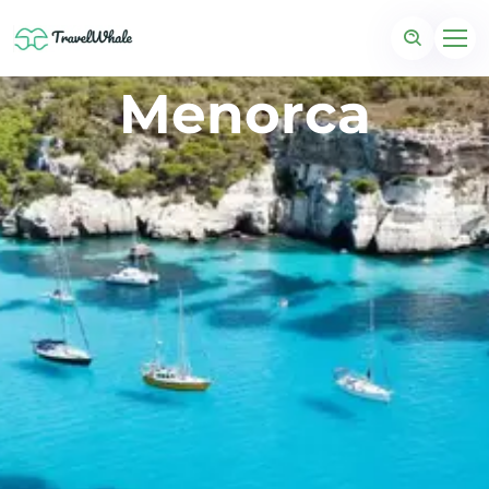
Menorca