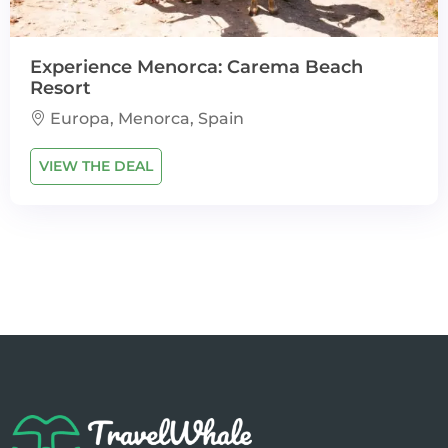
Experience Menorca: Carema Beach
Resort
Europa, Menorca, Spain
VIEW THE DEAL