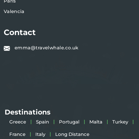
Paris
Valencia
Contact
emma@travelwhale.co.uk
Destinations
Greece
Spain
Portugal
Malta
Turkey
France
Italy
Long Distance