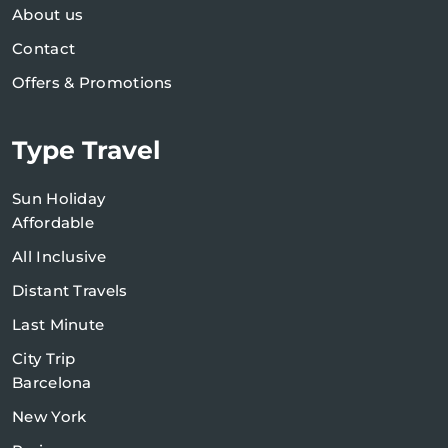
About us
Contact
Offers & Promotions
Type Travel
Sun Holiday
Affordable
All Inclusive
Distant Travels
Last Minute
City Trip
Barcelona
New York