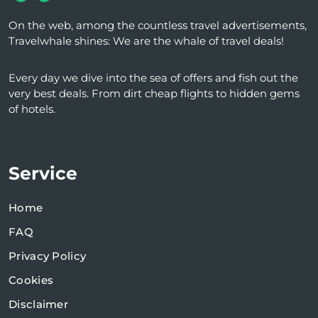
On the web, among the countless travel advertisements,
Travelwhale shines: We are the whale of travel deals!
Every day we dive into the sea of ​​offers and fish out the
very best deals. From dirt cheap flights to hidden gems
of hotels.
Service
Home
FAQ
Privacy Policy
Cookies
Disclaimer