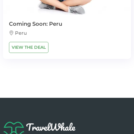
Coming Soon: Peru
Peru
VIEW THE DEAL