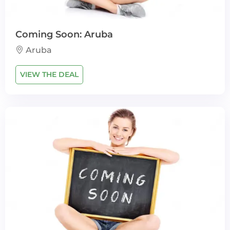
Coming Soon: Aruba
Aruba
VIEW THE DEAL