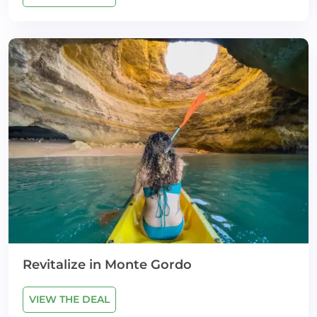
Revitalize in Monte Gordo
VIEW THE DEAL