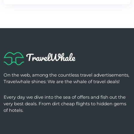
On the web, among the countless travel advertisements,
Travelwhale shines: We are the whale of travel deals!
Every day we dive into the sea of ​​offers and fish out the
very best deals. From dirt cheap flights to hidden gems
of hotels.