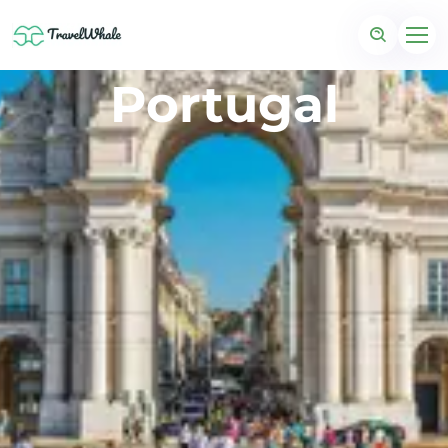
Portugal