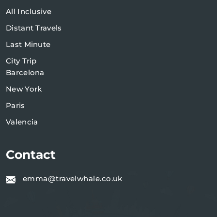
All Inclusive
Distant Travels
Last Minute
City Trip
Barcelona
New York
Paris
Valencia
Contact
emma@travelwhale.co.uk