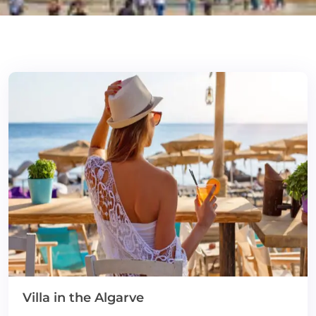
Villa in the Algarve