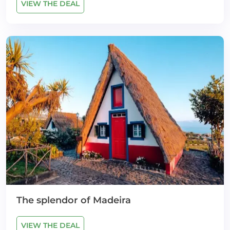
VIEW THE DEAL
The splendor of Madeira
VIEW THE DEAL