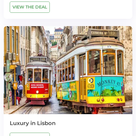
VIEW THE DEAL
Luxury in Lisbon