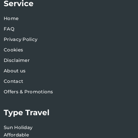
Service
Home
FAQ
Privacy Policy
Cookies
Disclaimer
About us
Contact
Offers & Promotions
Type Travel
Sun Holiday
Affordable