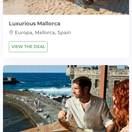
Luxurious Mallorca
Europa, Mallorca, Spain
VIEW THE DEAL