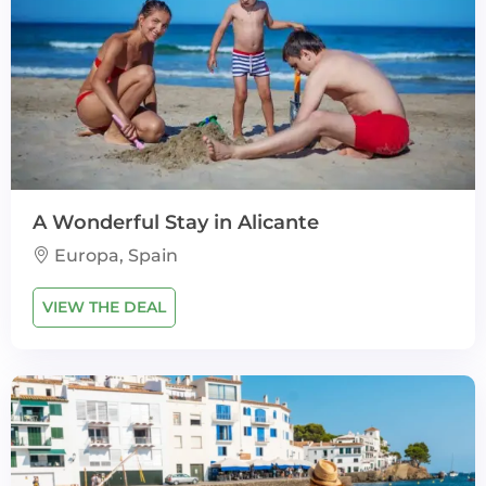
A Wonderful Stay in Alicante
Europa, Spain
VIEW THE DEAL