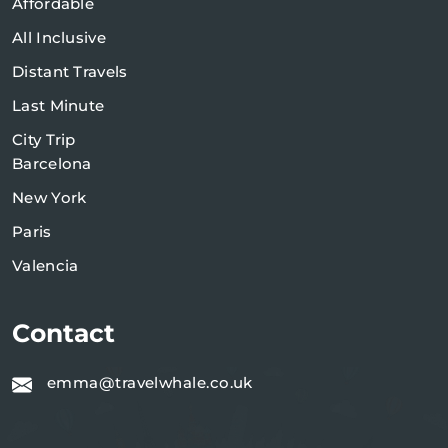
Affordable
All Inclusive
Distant Travels
Last Minute
City Trip
Barcelona
New York
Paris
Valencia
Contact
emma@travelwhale.co.uk