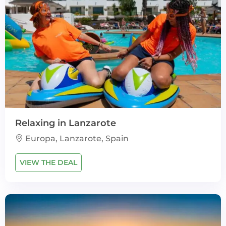
Relaxing in Lanzarote
Europa, Lanzarote, Spain
VIEW THE DEAL