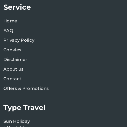
Service
Home
FAQ
Privacy Policy
Cookies
Disclaimer
About us
Contact
Offers & Promotions
Type Travel
Sun Holiday