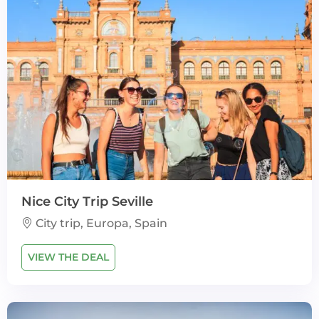
Nice City Trip Seville
City trip, Europa, Spain
VIEW THE DEAL