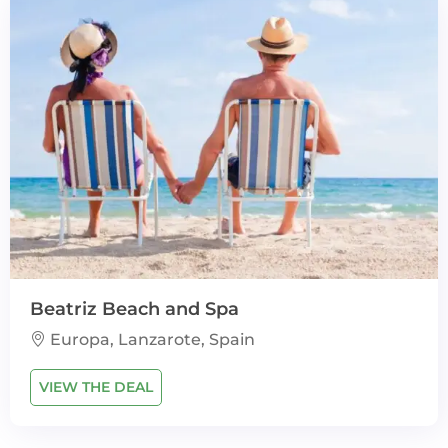
Beatriz Beach and Spa
Europa, Lanzarote, Spain
VIEW THE DEAL