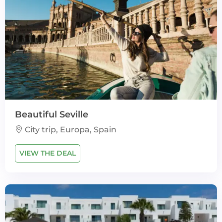
Beautiful Seville
City trip, Europa, Spain
VIEW THE DEAL