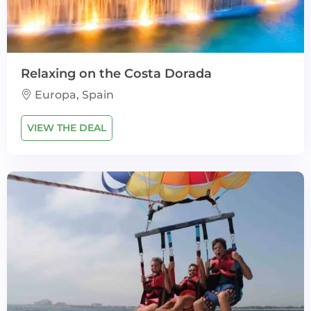
Relaxing on the Costa Dorada
Europa, Spain
VIEW THE DEAL