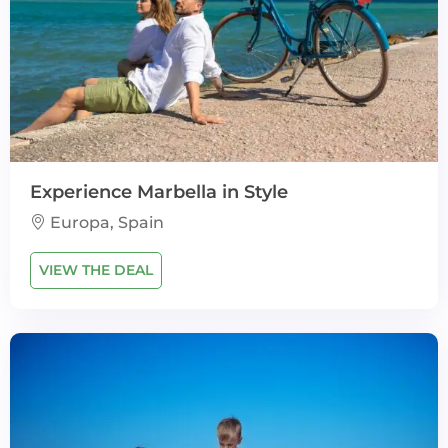
Experience Marbella in Style
Europa, Spain
VIEW THE DEAL