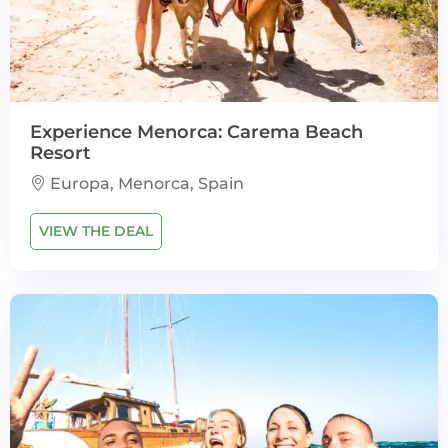
Experience Menorca: Carema Beach
Resort
Europa, Menorca, Spain
VIEW THE DEAL