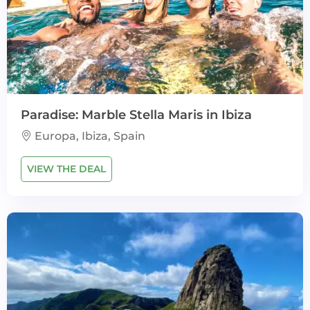
Paradise: Marble Stella Maris in Ibiza
Europa, Ibiza, Spain
VIEW THE DEAL