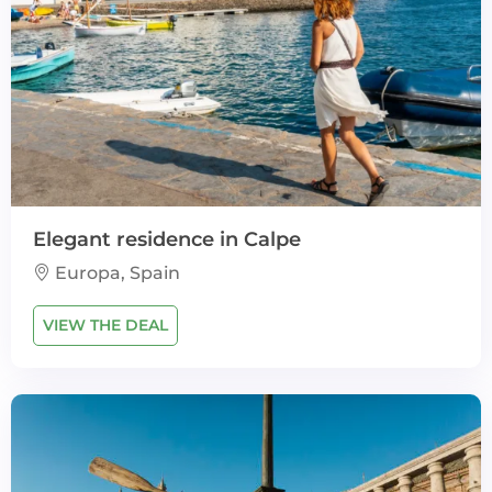
Elegant residence in Calpe
Europa, Spain
VIEW THE DEAL