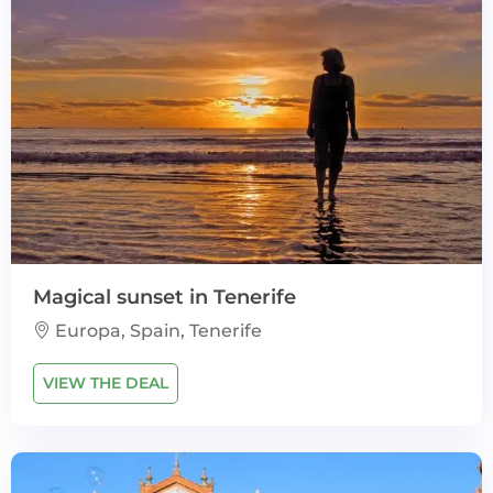
Magical sunset in Tenerife
Europa, Spain, Tenerife
VIEW THE DEAL