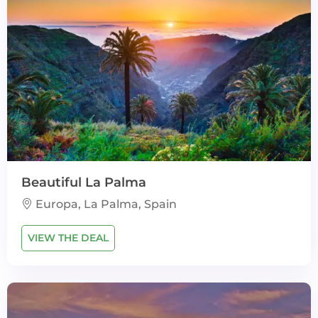
Beautiful La Palma
Europa, La Palma, Spain
VIEW THE DEAL