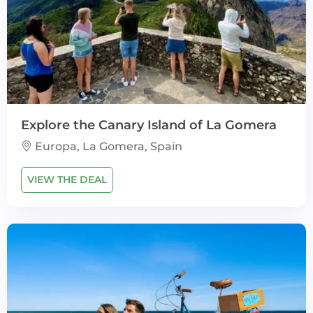
Explore the Canary Island of La Gomera
Europa, La Gomera, Spain
VIEW THE DEAL