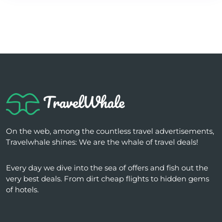
On the web, among the countless travel advertisements,
Travelwhale shines: We are the whale of travel deals!
Every day we dive into the sea of ​​offers and fish out the
very best deals. From dirt cheap flights to hidden gems
of hotels.