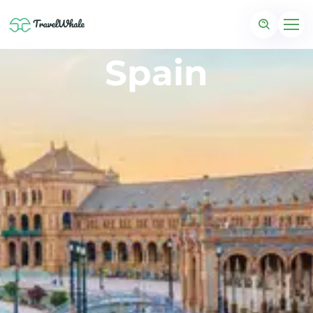
Spain