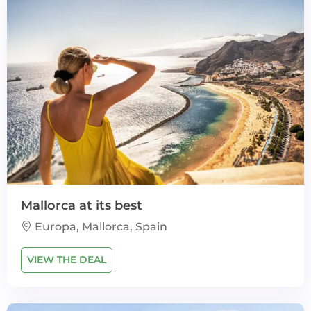
Mallorca at its best
Europa, Mallorca, Spain
VIEW THE DEAL