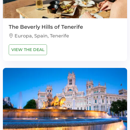
The Beverly Hills of Tenerife
Europa, Spain, Tenerife
VIEW THE DEAL