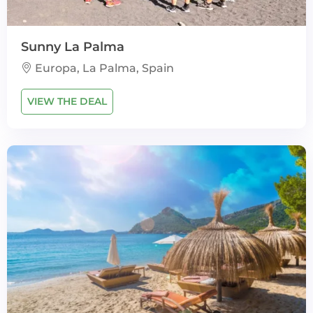
Sunny La Palma
Europa, La Palma, Spain
VIEW THE DEAL