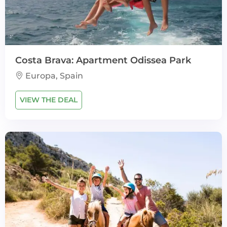
Costa Brava: Apartment Odissea Park
Europa, Spain
VIEW THE DEAL