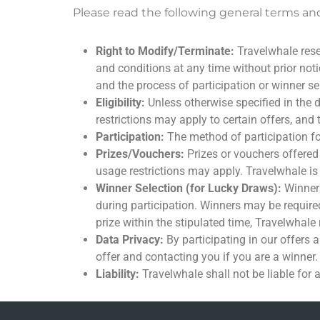
Please read the following general terms and
Right to Modify/Terminate:
Travelwhale reser
and conditions at any time without prior notice
and the process of participation or winner se
Eligibility:
Unless otherwise specified in the d
restrictions may apply to certain offers, and t
Participation:
The method of participation for 
Prizes/Vouchers:
Prizes or vouchers offered
usage restrictions may apply. Travelwhale is
Winner Selection (for Lucky Draws):
Winners
during participation. Winners may be required
prize within the stipulated time, Travelwhale r
Data Privacy:
By participating in our offers 
offer and contacting you if you are a winner.
Liability:
Travelwhale shall not be liable for 