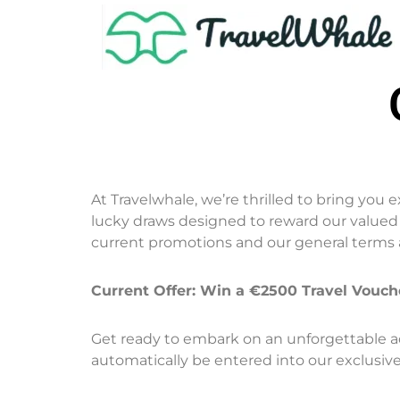
At Travelwhale, we’re thrilled to bring you 
lucky draws designed to reward our valued c
current promotions and our general terms 
Current Offer: Win a €2500 Travel Vouc
Get ready to embark on an unforgettable ad
automatically be entered into our exclusiv