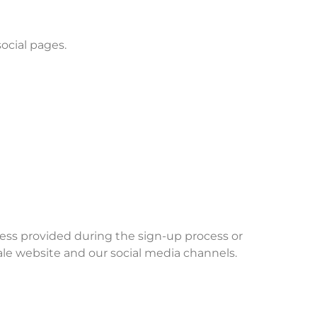
social pages.
ess provided during the sign-up process or
le website and our social media channels.