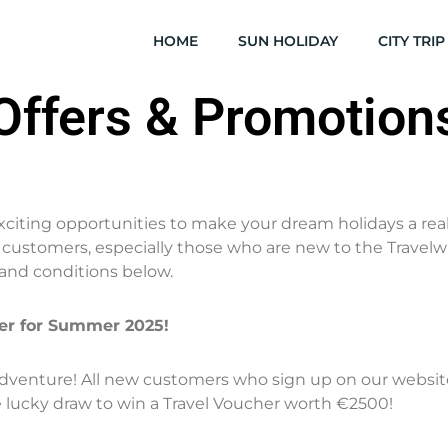
HOME
SUN HOLIDAY
CITY TRIP
Offers & Promotion
exciting opportunities to make your dream holidays a real
ustomers, especially those who are new to the Travelwha
and conditions below.
her for Summer 2025!
venture! All new customers who sign up on our website o
e lucky draw to win a Travel Voucher worth €2500!