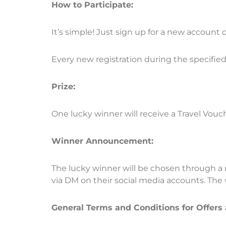
How to Participate:
It’s simple! Just sign up for a new account
Every new registration during the specified 
Prize:
One lucky winner will receive a Travel Vouch
Winner Announcement:
The lucky winner will be chosen through a 
via DM on their social media accounts. Th
General Terms and Conditions for Offers