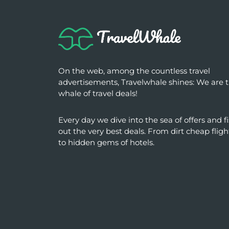
On the web, among the countless travel
advertisements, Travelwhale shines: We are 
whale of travel deals!
Every day we dive into the sea of ​​offers and f
out the very best deals. From dirt cheap fligh
to hidden gems of hotels.