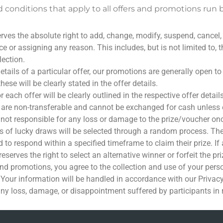
 conditions that apply to all offers and promotions run 
ves the absolute right to add, change, modify, suspend, cancel,
 or assigning any reason. This includes, but is not limited to, the p
lection.
etails of a particular offer, our promotions are generally open 
hese will be clearly stated in the offer details.
each offer will be clearly outlined in the respective offer details
 are non-transferable and cannot be exchanged for cash unless ex
 not responsible for any loss or damage to the prize/voucher onc
 of lucky draws will be selected through a random process. They 
 to respond within a specified timeframe to claim their prize. If
eserves the right to select an alternative winner or forfeit the pri
and promotions, you agree to the collection and use of your pers
 Your information will be handled in accordance with our Privacy
any loss, damage, or disappointment suffered by participants in 