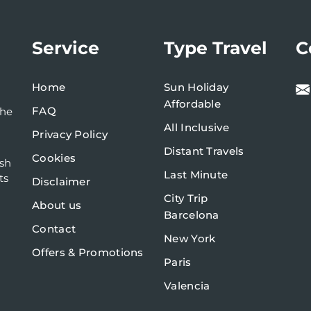
Service
Type Travel
C
Home
Sun Holiday
Affordable
FAQ
the
All Inclusive
Privacy Policy
Distant Travels
Cookies
ish
Last Minute
ts
Disclaimer
City Trip
About us
Barcelona
Contact
New York
Offers & Promotions
Paris
Valencia