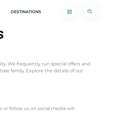
DESTINATIONS
s
ity. We frequently run special offers and
le family. Explore the details of our
r follow us on social media will