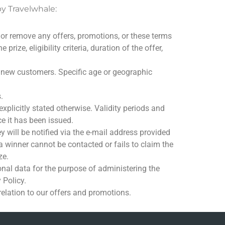
by Travelwhale:
 or remove any offers, promotions, or these terms
rize, eligibility criteria, duration of the offer,
to new customers. Specific age or geographic
.
plicitly stated otherwise. Validity periods and
e it has been issued.
will be notified via the e-mail address provided
 a winner cannot be contacted or fails to claim the
ze.
onal data for the purpose of administering the
 Policy.
relation to our offers and promotions.