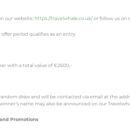
 on our website:
https://travelwhale.co.uk/
or follow us on 
offer period qualifies as an entry.
er with a total value of €2500,-
random draw and will be contacted via email at the addr
e winner’s name may also be announced on our Travelwha
 and Promotions