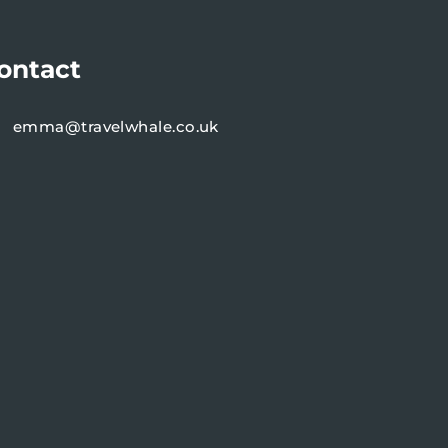
ontact
emma@travelwhale.co.uk