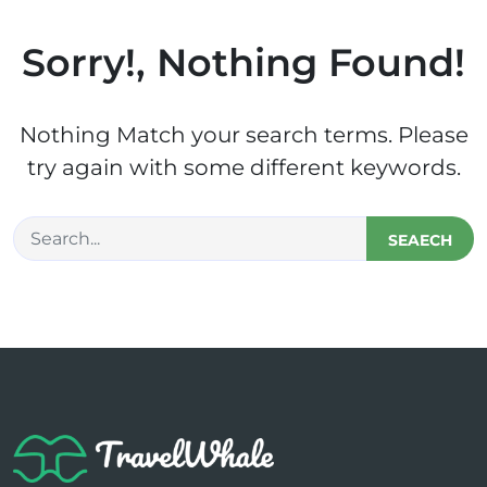
Sorry!, Nothing Found!
Nothing Match your search terms. Please
try again with some different keywords.
SEAECH