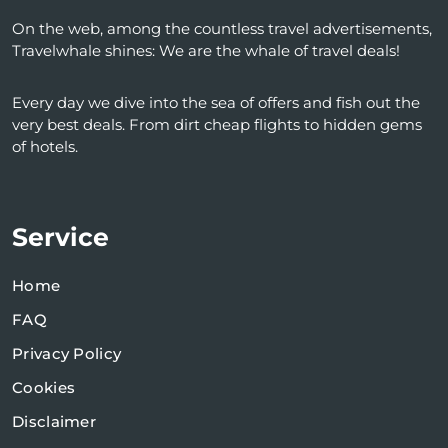
On the web, among the countless travel advertisements,
Travelwhale shines: We are the whale of travel deals!
Every day we dive into the sea of ​​offers and fish out the
very best deals. From dirt cheap flights to hidden gems
of hotels.
Service
Home
FAQ
Privacy Policy
Cookies
Disclaimer