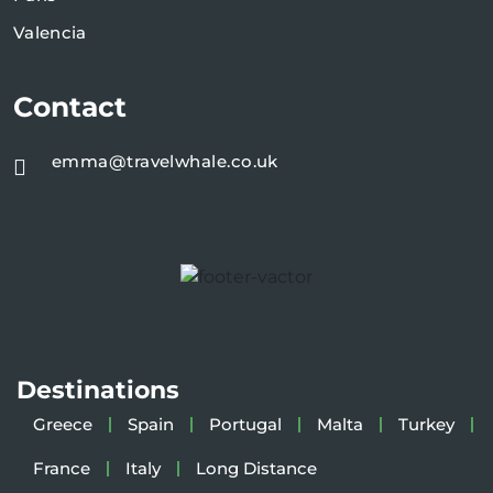
Valencia
Contact
emma@travelwhale.co.uk
Destinations
Greece
Spain
Portugal
Malta
Turkey
France
Italy
Long Distance