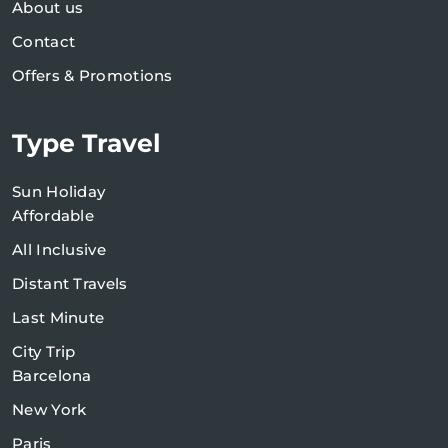
About us
Contact
Offers & Promotions
Type Travel
Sun Holiday
Affordable
All Inclusive
Distant Travels
Last Minute
City Trip
Barcelona
New York
Paris