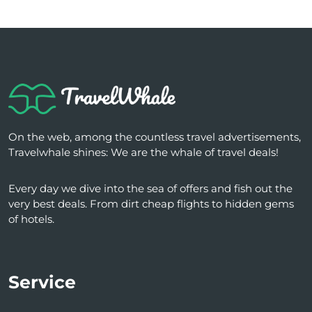
On the web, among the countless travel advertisements,
Travelwhale shines: We are the whale of travel deals!
Every day we dive into the sea of ​​offers and fish out the
very best deals. From dirt cheap flights to hidden gems
of hotels.
Service