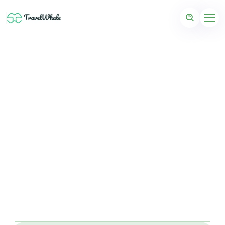
Coming Soon: Bonaire