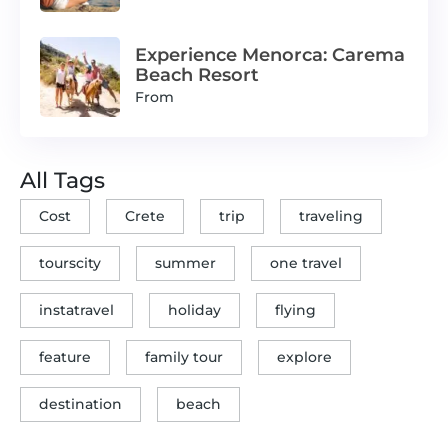
Experience Menorca: Carema
Beach Resort
From
All Tags
Cost
Crete
trip
traveling
tourscity
summer
one travel
instatravel
holiday
flying
feature
family tour
explore
destination
beach