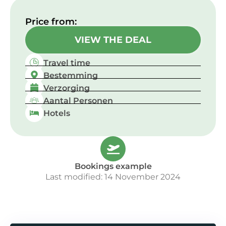
Price from:​
VIEW THE DEAL
Travel time
Bestemming
Verzorging
Aantal Personen
Hotels
Bookings example
Last modified: 14 November 2024