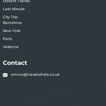
Distant Travels
Last Minute
City Trip
Barcelona
New York
Paris
Valencia
Contact
emma@travelwhale.co.uk