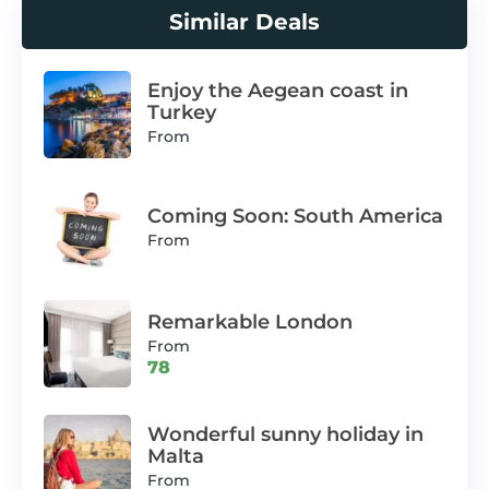
Similar Deals
Enjoy the Aegean coast in
Turkey
From
Coming Soon: South America
From
Remarkable London
From
78
Wonderful sunny holiday in
Malta
From