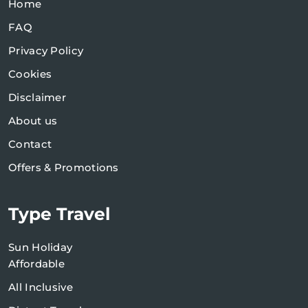
Home
FAQ
Privacy Policy
Cookies
Disclaimer
About us
Contact
Offers & Promotions
Type Travel
Sun Holiday
Affordable
All Inclusive