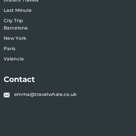
Last Minute
City Trip
Barcelona
New York
Paris
Valencia
Contact
emma@travelwhale.co.uk