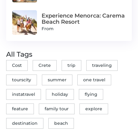
Experience Menorca: Carema
Beach Resort
From
All Tags
Cost
Crete
trip
traveling
tourscity
summer
one travel
instatravel
holiday
flying
feature
family tour
explore
destination
beach