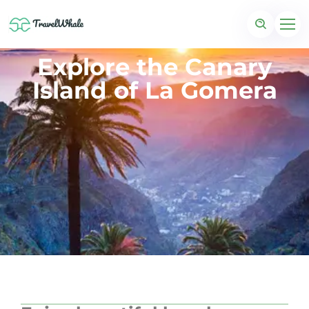
Explore the Canary
Island of La Gomera