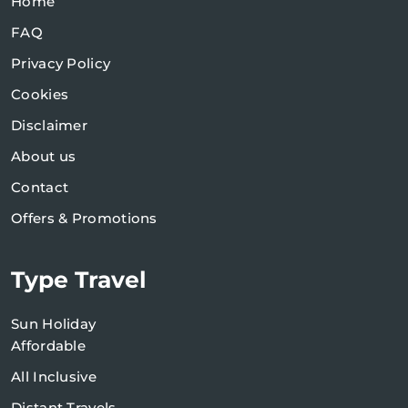
Home
FAQ
Privacy Policy
Cookies
Disclaimer
About us
Contact
Offers & Promotions
Type Travel
Sun Holiday
Affordable
All Inclusive
Distant Travels