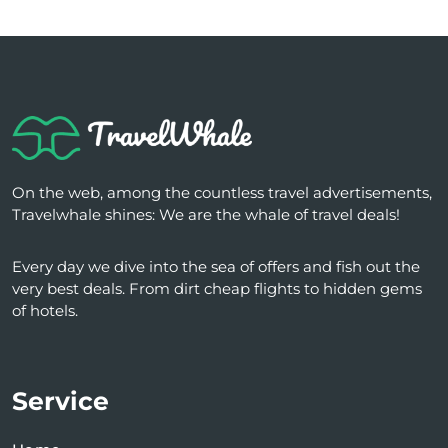
On the web, among the countless travel advertisements,
Travelwhale shines: We are the whale of travel deals!
Every day we dive into the sea of ​​offers and fish out the
very best deals. From dirt cheap flights to hidden gems
of hotels.
Service