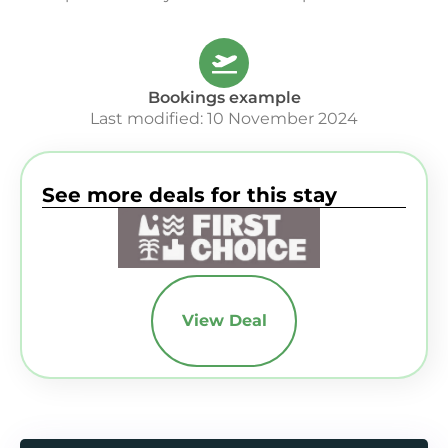
Bookings example
Last modified: 10 November 2024
See more deals for this stay
View Deal