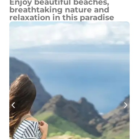
Enjoy beautiful beaches,
breathtaking nature and
relaxation in this paradise