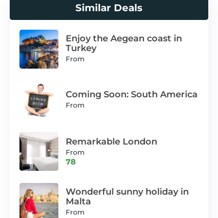
Similar Deals
Enjoy the Aegean coast in
Turkey
From
Coming Soon: South America
From
Remarkable London
From
78
Wonderful sunny holiday in
Malta
From