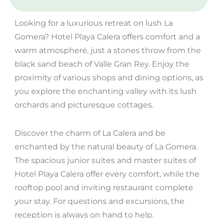
Looking for a luxurious retreat on lush La
Gomera? Hotel Playa Calera offers comfort and a
warm atmosphere, just a stones throw from the
black sand beach of Valle Gran Rey. Enjoy the
proximity of various shops and dining options, as
you explore the enchanting valley with its lush
orchards and picturesque cottages.
Discover the charm of La Calera and be
enchanted by the natural beauty of La Gomera.
The spacious junior suites and master suites of
Hotel Playa Calera offer every comfort, while the
rooftop pool and inviting restaurant complete
your stay. For questions and excursions, the
reception is always on hand to help.