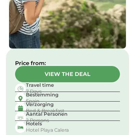
Price from:​
VIEW THE DEAL
Travel time
7 Days
Bestemming
Spain
Verzorging
Bed & Breakfast
Aantal Personen
2 Persons
Hotels
Hotel Playa Calera