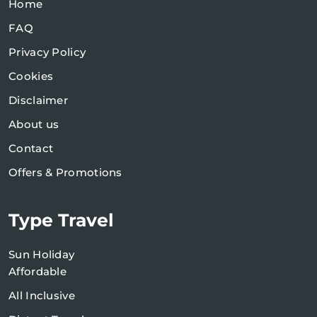
Home
FAQ
Privacy Policy
Cookies
Disclaimer
About us
Contact
Offers & Promotions
Type Travel
Sun Holiday
Affordable
All Inclusive