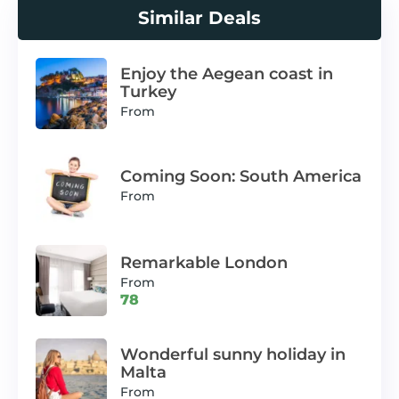
Similar Deals
Enjoy the Aegean coast in
Turkey
From
Coming Soon: South America
From
Remarkable London
From
78
Wonderful sunny holiday in
Malta
From