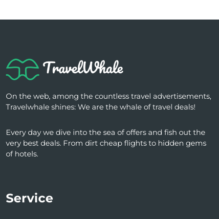
On the web, among the countless travel advertisements,
Travelwhale shines: We are the whale of travel deals!
Every day we dive into the sea of ​​offers and fish out the
very best deals. From dirt cheap flights to hidden gems
of hotels.
Service