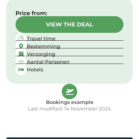
Price from:​
VIEW THE DEAL
Travel time
Bestemming
Verzorging
Aantal Personen
Hotels
Bookings example
Last modified: 14 November 2024