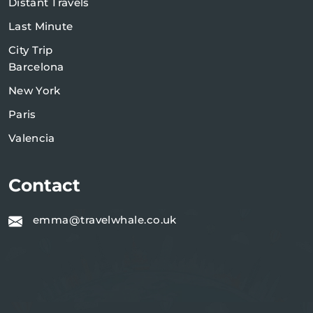
Distant Travels
Last Minute
City Trip
Barcelona
New York
Paris
Valencia
Contact
emma@travelwhale.co.uk