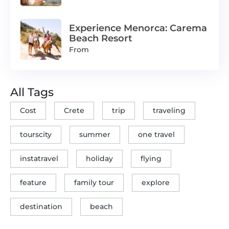
Experience Menorca: Carema
Beach Resort
From
All Tags
Cost
Crete
trip
traveling
tourscity
summer
one travel
instatravel
holiday
flying
feature
family tour
explore
destination
beach