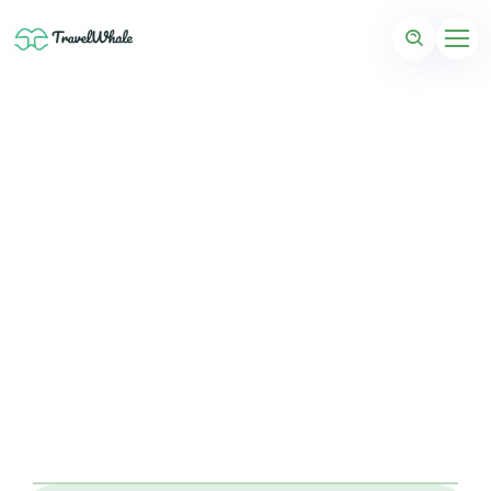
Coming Soon: Mauritius