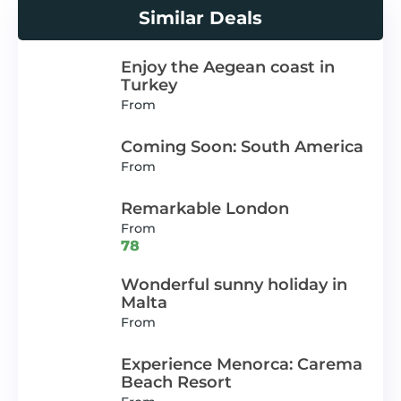
Similar Deals
Enjoy the Aegean coast in
Turkey
From
Coming Soon: South America
From
Remarkable London
From
78
Wonderful sunny holiday in
Malta
From
Experience Menorca: Carema
Beach Resort