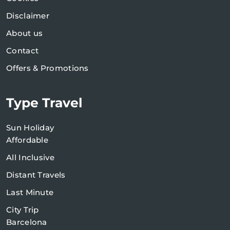
Disclaimer
About us
Contact
Offers & Promotions
Type Travel
Sun Holiday
Affordable
All Inclusive
Distant Travels
Last Minute
City Trip
Barcelona