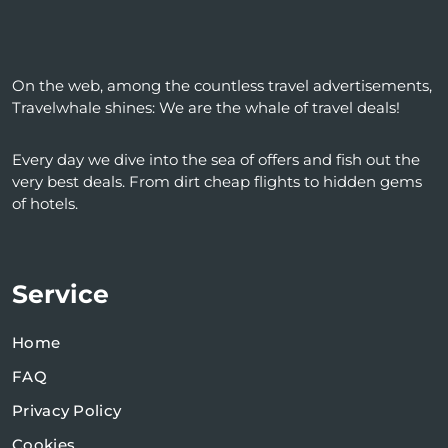
On the web, among the countless travel advertisements,
Travelwhale shines: We are the whale of travel deals!
Every day we dive into the sea of ​​offers and fish out the
very best deals. From dirt cheap flights to hidden gems
of hotels.
Service
Home
FAQ
Privacy Policy
Cookies