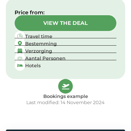
Price from:​
VIEW THE DEAL
Travel time
Bestemming
Verzorging
Aantal Personen
Hotels
Bookings example
Last modified: 14 November 2024